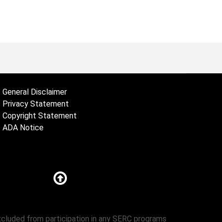
General Disclaimer
Privacy Statement
Copyright Statement
ADA Notice
excluded from participation in any SERC programs