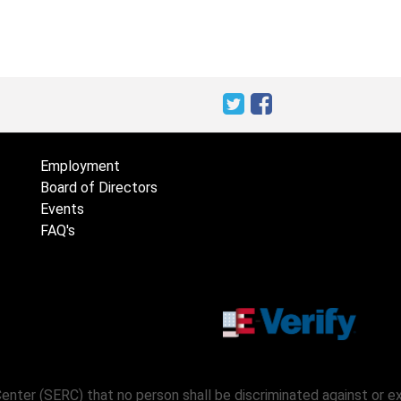
Employment
Board of Directors
Events
FAQ's
Center (SERC) that no person shall be discriminated against or 