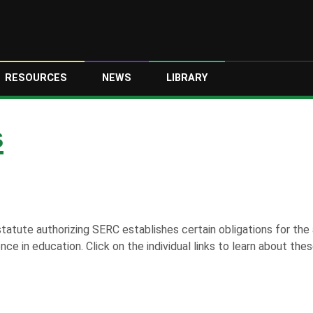
RESOURCES
NEWS
LIBRARY
S
tatute authorizing SERC establishes certain obligations for the 
nce in education. Click on the individual links to learn about these