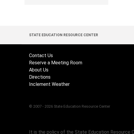
STATE EDUCATION RESOURCE CENTER
Contact Us
Reserve a Meeting Room
About Us
Directions
Inclement Weather
© 2007 - 2026 State Education Resource Center
It is the policy of the State Education Resource 