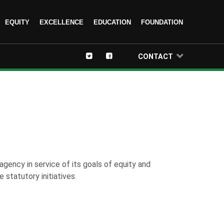
EQUITY
EXCELLENCE
EDUCATION
FOUNDATION
CONTACT
agency in service of its goals of equity and
 statutory initiatives.