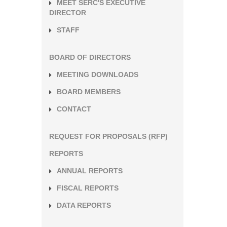
MEET SERC'S EXECUTIVE
DIRECTOR
STAFF
BOARD OF DIRECTORS
MEETING DOWNLOADS
BOARD MEMBERS
CONTACT
REQUEST FOR PROPOSALS (RFP)
REPORTS
ANNUAL REPORTS
FISCAL REPORTS
DATA REPORTS