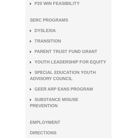
P20 WIN FEASIBILITY
SERC PROGRAMS
DYSLEXIA
TRANSITION
PARENT TRUST FUND GRANT
YOUTH LEADERSHIP FOR EQUITY
SPECIAL EDUCATION YOUTH
ADVISORY COUNCIL
GEER ARP EANS PROGRAM
SUBSTANCE MISUSE
PREVENTION
EMPLOYMENT
DIRECTIONS