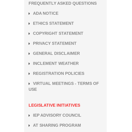
FREQUENTLY ASKED QUESTIONS
ADA NOTICE
ETHICS STATEMENT
COPYRIGHT STATEMENT
PRIVACY STATEMENT
GENERAL DISCLAIMER
INCLEMENT WEATHER
REGISTRATION POLICIES
VIRTUAL MEETINGS - TERMS OF
USE
LEGISLATIVE INITIATIVES
IEP ADVISORY COUNCIL
AT SHARING PROGRAM