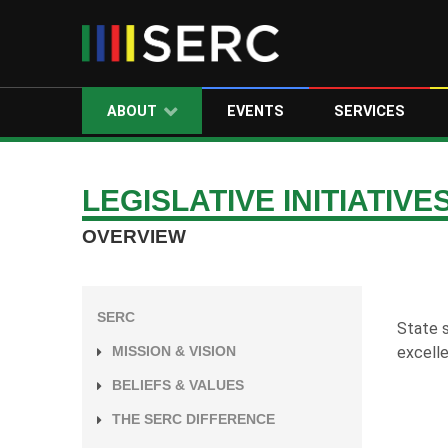
ABOUT
EVENTS
SERVICES
LEGISLATIVE INITIATIVE
OVERVIEW
SERC
State s
excelle
MISSION & VISION
BELIEFS & VALUES
THE SERC DIFFERENCE