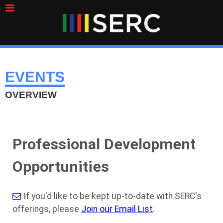
EVENTS
OVERVIEW
Professional Development
Opportunities
If you'd like to be kept up-to-date with SERC's
offerings, please
Join our Email List
.