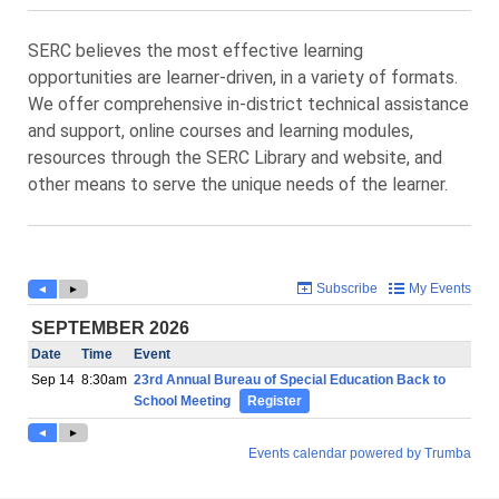
SERC believes the most effective learning
opportunities are learner-driven, in a variety of formats.
We offer comprehensive in-district technical assistance
and support, online courses and learning modules,
resources through the SERC Library and website, and
other means to serve the unique needs of the learner.