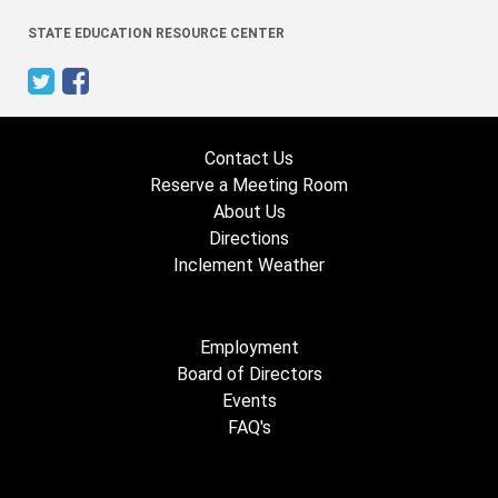
STATE EDUCATION RESOURCE CENTER
Contact Us
Reserve a Meeting Room
About Us
Directions
Inclement Weather
Employment
Board of Directors
Events
FAQ's