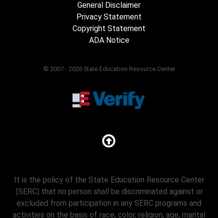
General Disclaimer
Privacy Statement
Copyright Statement
ADA Notice
© 2007 - 2026 State Education Resource Center
It is the policy of the State Education Resource Center
(SERC) that no person shall be discriminated against or
excluded from participation in any SERC programs and
activities on the basis of race, color, religion, age, marital