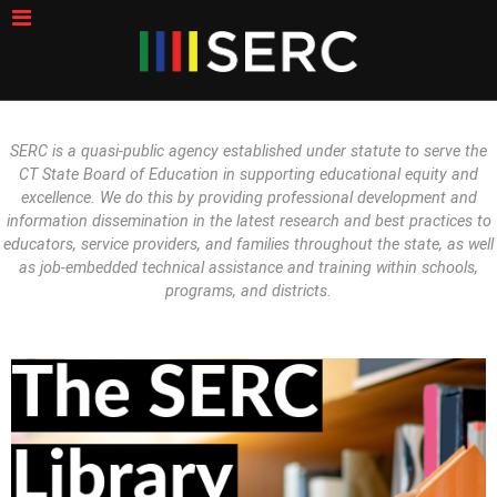
SERC is a quasi-public agency established under statute to serve the
CT State Board of Education in supporting educational equity and
excellence. We do this by providing professional development and
information dissemination in the latest research and best practices to
educators, service providers, and families throughout the state, as well
as job-embedded technical assistance and training within schools,
programs, and districts.