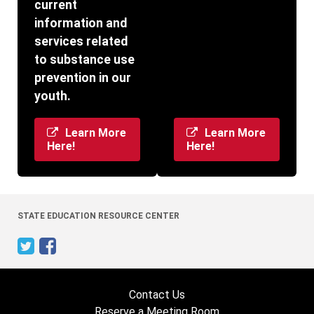
current
information and
services related
to substance use
prevention in our
youth.
Learn More
Learn More
Here!
Here!
STATE EDUCATION RESOURCE CENTER
Contact Us
Reserve a Meeting Room