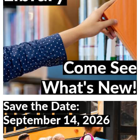
Visit the Library Catalog