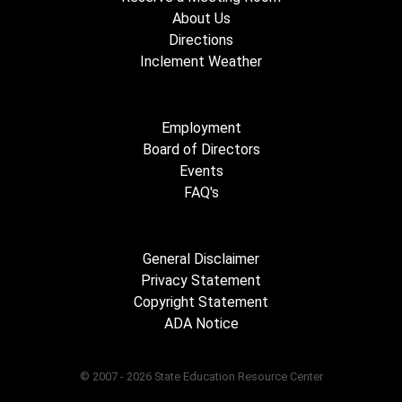
About Us
Directions
Inclement Weather
Employment
Board of Directors
Events
FAQ's
General Disclaimer
Privacy Statement
Copyright Statement
ADA Notice
© 2007 - 2026 State Education Resource Center