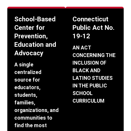
School-Based
Connecticut
Center for
Public Act No.
Prevention,
19-12
Education and
AN ACT
Advocacy
CONCERNING THE
INCLUSION OF
A single
BLACK AND
centralized
LATINO STUDIES
source for
IN THE PUBLIC
educators,
SCHOOL
students,
CURRICULUM
families,
organizations, and
communities to
find the most