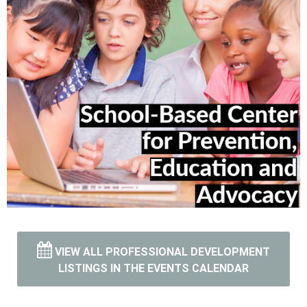
VIEW ALL PROFESSIONAL DEVELOPMENT
Vist and Learn more
LISTINGS IN THE EVENTS CALENDAR