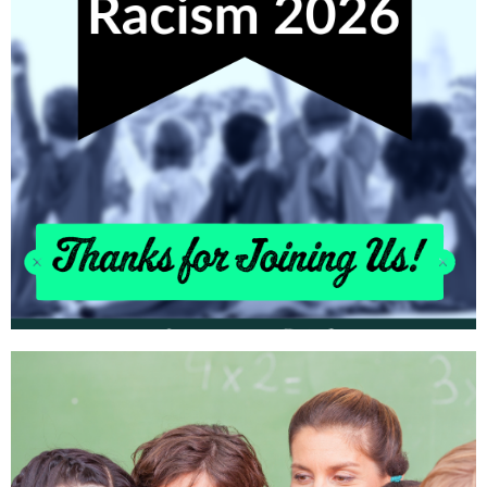
Learn More!