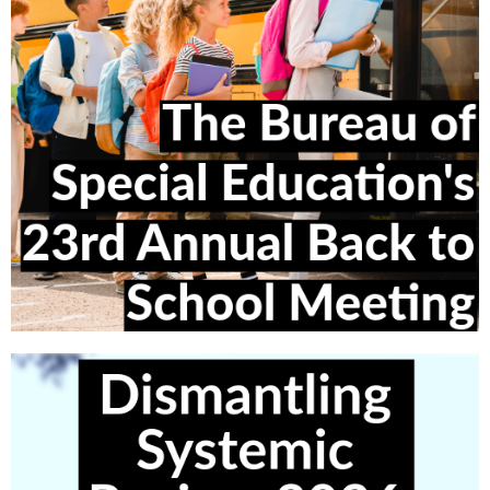
More info Coming Soon!