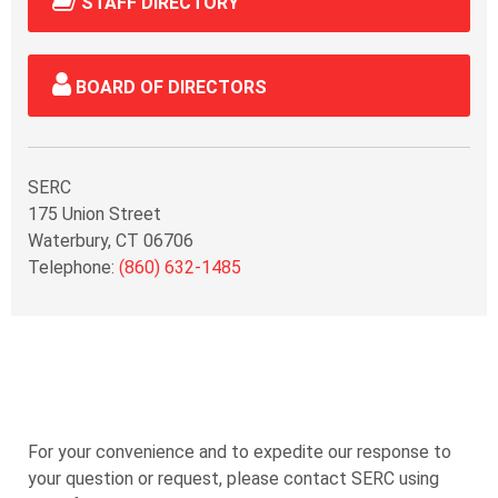
STAFF DIRECTORY
BOARD OF DIRECTORS
SERC
175 Union Street
Waterbury, CT 06706
Telephone:
(860) 632-1485
For your convenience and to expedite our response to
your question or request, please contact SERC using