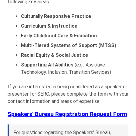
following key areas:
Culturally Responsive Practice
Curriculum & Instruction
Early Childhood Care & Education
Multi-Tiered Systems of Support (MTSS)
Racial Equity & Social Justice
Supporting All Abilities
(e.g., Assistive
Technology, Inclusion, Transition Services)
If you are interested in being considered as a speaker or
presenter for SERC, please complete the form with your
contact information and areas of expertise.
Speakers' Bureau Registration Request Form
For questions regarding the Speakers' Bureau,