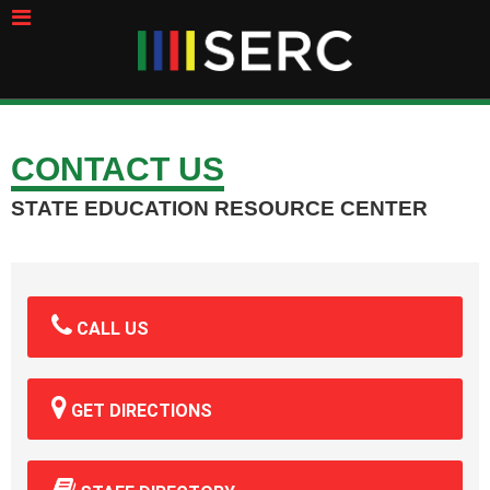
CONTACT US
STATE EDUCATION RESOURCE CENTER
CALL US
GET DIRECTIONS