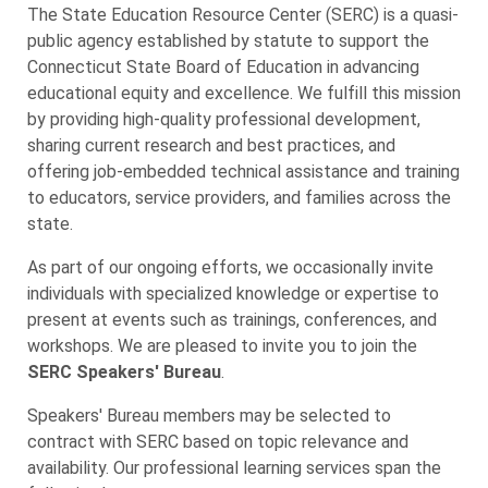
The State Education Resource Center (SERC) is a quasi-
public agency established by statute to support the
Connecticut State Board of Education in advancing
educational equity and excellence. We fulfill this mission
by providing high-quality professional development,
sharing current research and best practices, and
offering job-embedded technical assistance and training
to educators, service providers, and families across the
state.
As part of our ongoing efforts, we occasionally invite
individuals with specialized knowledge or expertise to
present at events such as trainings, conferences, and
workshops. We are pleased to invite you to join the
SERC Speakers' Bureau
.
Speakers' Bureau members may be selected to
contract with SERC based on topic relevance and
availability. Our professional learning services span the