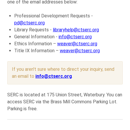
one of the email addresses below:
Professional Development Requests -
pd@ctserc.org
Library Requests -
libraryhelp@ctserc.org
General Information -
info@ctserc.org
Ethics Information –
weaver@ctserc.org
Title IX Information –
weaver@ctserc.org
If you aren't sure where to direct your inquiry, send
an email to
info@ctserc.org
.
SERC is located at 175 Union Street, Waterbury. You can
access SERC via the Brass Mill Commons Parking Lot.
Parking is free.