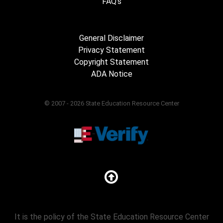
FAQ's
General Disclaimer
Privacy Statement
Copyright Statement
ADA Notice
© 2007 - 2026 State Education Resource Center
It is the policy of the State Education Resource Center