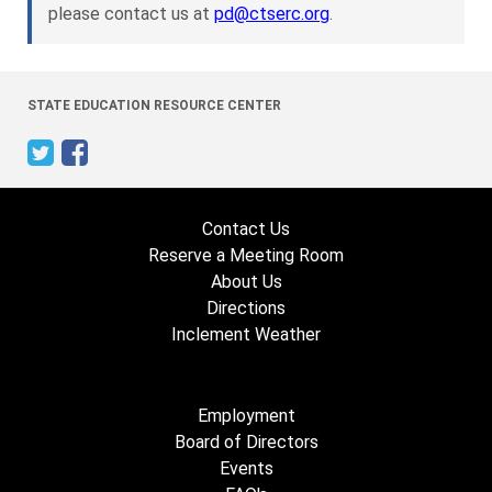
please contact us at
pd@ctserc.org
.
STATE EDUCATION RESOURCE CENTER
Contact Us
Reserve a Meeting Room
About Us
Directions
Inclement Weather
Employment
Board of Directors
Events