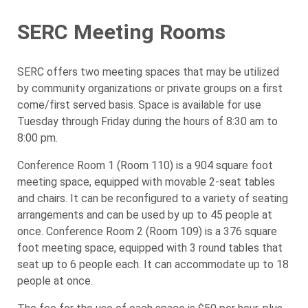
SERC Meeting Rooms
SERC offers two meeting spaces that may be utilized
by community organizations or private groups on a first
come/first served basis. Space is available for use
Tuesday through Friday during the hours of 8:30 am to
8:00 pm.
Conference Room 1 (Room 110) is a 904 square foot
meeting space, equipped with movable 2-seat tables
and chairs. It can be reconfigured to a variety of seating
arrangements and can be used by up to 45 people at
once. Conference Room 2 (Room 109) is a 376 square
foot meeting space, equipped with 3 round tables that
seat up to 6 people each. It can accommodate up to 18
people at once.