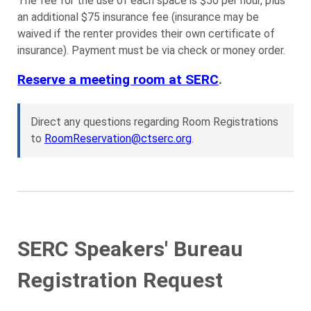
The fee for the use of each space is $50 per hour, plus
an additional $75 insurance fee (insurance may be
waived if the renter provides their own certificate of
insurance). Payment must be via check or money order.
Reserve a meeting room at SERC
.
Direct any questions regarding Room Registrations
to
RoomReservation@ctserc.org
.
SERC Speakers' Bureau
Registration Request