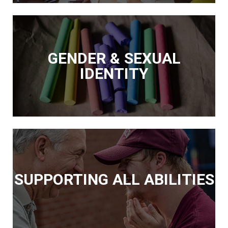
GENDER & SEXUAL
IDENTITY
SUPPORTING ALL ABILITIES