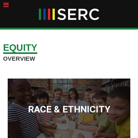
EQUITY
OVERVIEW
RACE & ETHNICITY