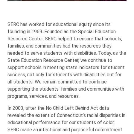
SERC has worked for educational equity since its
founding in 1969. Founded as the Special Education
Resource Center, SERC helped to ensure that schools,
families, and communities had the resources they
needed to serve students with disabilities. Today, as the
State Education Resource Center, we continue to
support schools in meeting state indicators for student
success, not only for students with disabilities but for
all students. We remain committed to continue
supporting the students’ families and communities with
programs, services, and resources.
In 2003, after the No Child Left Behind Act data
revealed the extent of Connecticut’s racial disparities in
educational performance for our students of color,
SERC made an intentional and purposeful commitment