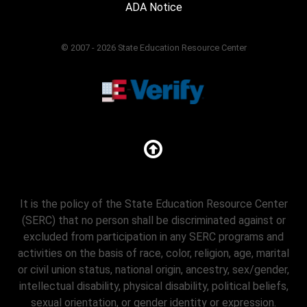
ADA Notice
© 2007 - 2026 State Education Resource Center
It is the policy of the State Education Resource Center
(SERC) that no person shall be discriminated against or
excluded from participation in any SERC programs and
activities on the basis of race, color, religion, age, marital
or civil union status, national origin, ancestry, sex/gender,
intellectual disability, physical disability, political beliefs,
sexual orientation, or gender identity or expression.