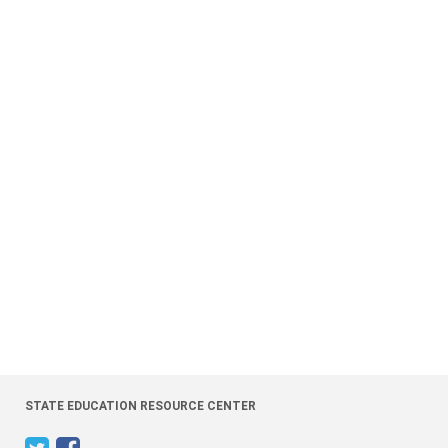
STATE EDUCATION RESOURCE CENTER