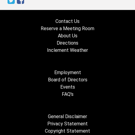
Contact Us
Reserve a Meeting Room
About Us
Directions
Inclement Weather
Employment
Board of Directors
Events
FAQ's
General Disclaimer
Privacy Statement
Copyright Statement