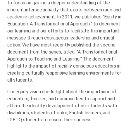
to focus on gaining a deeper understanding of the
inherent intersectionality that exists between race and
academic achievement. In 2011, we published “Equity in
Education: A Transformational Approach,” to document
our learning and our efforts to facilitate this important
message through courageous leadership and critical
action. We have most recently published the second
document from the series, titled: “A Transformational
Approach to Teaching and Learning.” The document
highlights the impact of racially conscious educators in
creating culturally responsive learning environments for
all students.
Our equity vision sheds light about the importance of
educators, families, and communities to support and
affirm the identity development of our students with
disabilities, students of color, English learners, and
LGBTQ students to ensure their success.