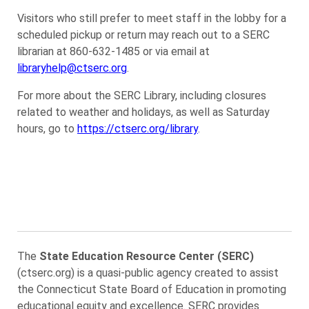
Visitors who still prefer to meet staff in the lobby for a
scheduled pickup or return may reach out to a SERC
librarian at 860-632-1485 or via email at
libraryhelp@ctserc.org
.
For more about the SERC Library, including closures
related to weather and holidays, as well as Saturday
hours, go to
https://ctserc.org/library
.
The
State Education Resource Center (SERC)
(ctserc.org) is a quasi-public agency created to assist
the Connecticut State Board of Education in promoting
educational equity and excellence. SERC provides