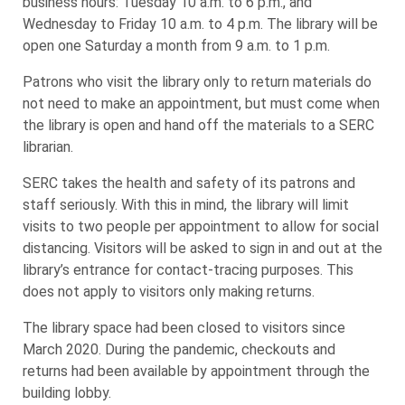
business hours: Tuesday 10 a.m. to 6 p.m., and
Wednesday to Friday 10 a.m. to 4 p.m. The library will be
open one Saturday a month from 9 a.m. to 1 p.m.
Patrons who visit the library only to return materials do
not need to make an appointment, but must come when
the library is open and hand off the materials to a SERC
librarian.
SERC takes the health and safety of its patrons and
staff seriously. With this in mind, the library will limit
visits to two people per appointment to allow for social
distancing. Visitors will be asked to sign in and out at the
library’s entrance for contact-tracing purposes. This
does not apply to visitors only making returns.
The library space had been closed to visitors since
March 2020. During the pandemic, checkouts and
returns had been available by appointment through the
building lobby.