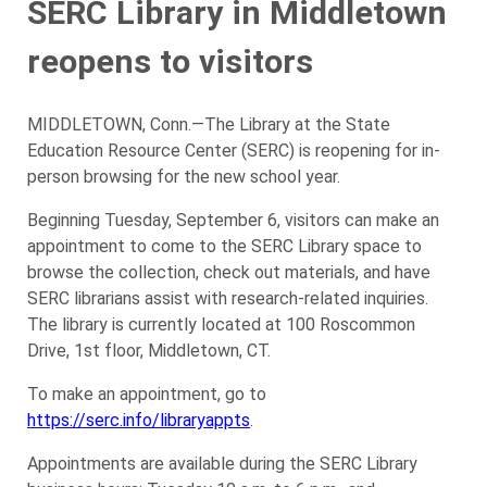
SERC Library in Middletown
reopens to visitors
MIDDLETOWN, Conn.—The Library at the State
Education Resource Center (SERC) is reopening for in-
person browsing for the new school year.
Beginning Tuesday, September 6, visitors can make an
appointment to come to the SERC Library space to
browse the collection, check out materials, and have
SERC librarians assist with research-related inquiries.
The library is currently located at 100 Roscommon
Drive, 1st floor, Middletown, CT.
To make an appointment, go to
https://serc.info/libraryappts
.
Appointments are available during the SERC Library