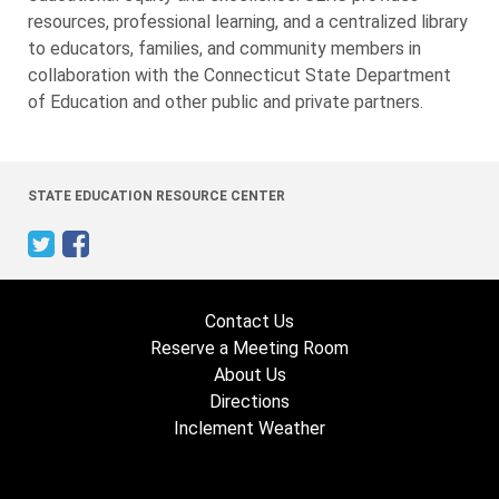
resources, professional learning, and a centralized library
to educators, families, and community members in
collaboration with the Connecticut State Department
of Education and other public and private partners.
STATE EDUCATION RESOURCE CENTER
Contact Us
Reserve a Meeting Room
About Us
Directions
Inclement Weather