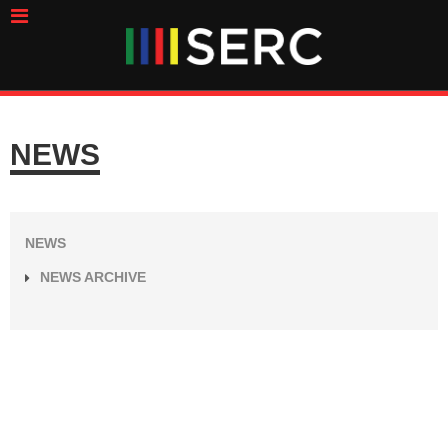
NEWS
NEWS
NEWS ARCHIVE