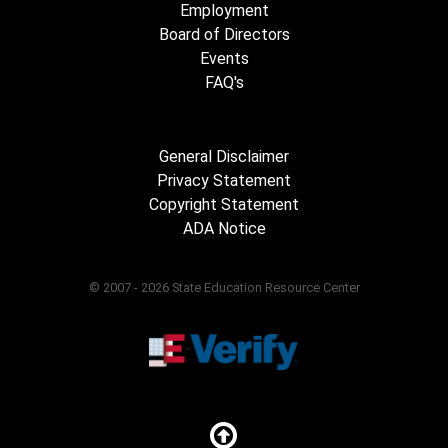
Employment
Board of Directors
Events
FAQ's
General Disclaimer
Privacy Statement
Copyright Statement
ADA Notice
© 2007 - 2026 State Education Resource Center