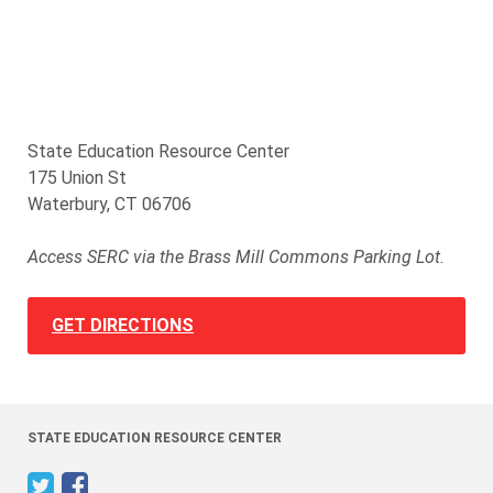
State Education Resource Center
175 Union St
Waterbury, CT 06706
Access SERC via the Brass Mill Commons Parking Lot.
GET DIRECTIONS
STATE EDUCATION RESOURCE CENTER