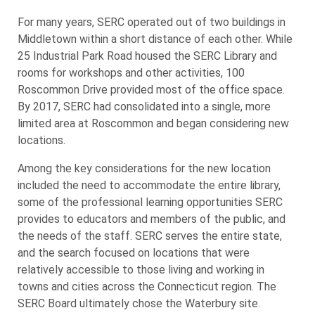
For many years, SERC operated out of two buildings in
Middletown within a short distance of each other. While
25 Industrial Park Road housed the SERC Library and
rooms for workshops and other activities, 100
Roscommon Drive provided most of the office space.
By 2017, SERC had consolidated into a single, more
limited area at Roscommon and began considering new
locations.
Among the key considerations for the new location
included the need to accommodate the entire library,
some of the professional learning opportunities SERC
provides to educators and members of the public, and
the needs of the staff. SERC serves the entire state,
and the search focused on locations that were
relatively accessible to those living and working in
towns and cities across the Connecticut region. The
SERC Board ultimately chose the Waterbury site.