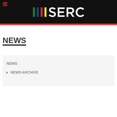
NEWS
NEWS
NEWS ARCHIVE