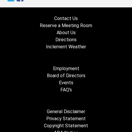
Contact Us
Reserve a Meeting Room
About Us
Directions
Inclement Weather
Employment
Board of Directors
Events
FAQ's
General Disclaimer
Privacy Statement
Copyright Statement