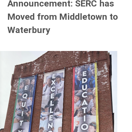
Announcement: SERC has
Moved from Middletown to
Waterbury