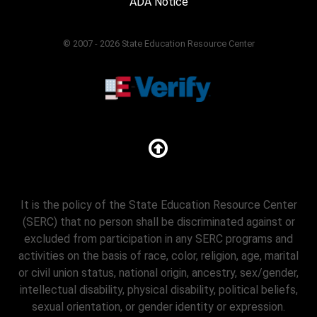
ADA Notice
© 2007 - 2026 State Education Resource Center
It is the policy of the State Education Resource Center
(SERC) that no person shall be discriminated against or
excluded from participation in any SERC programs and
activities on the basis of race, color, religion, age, marital
or civil union status, national origin, ancestry, sex/gender,
intellectual disability, physical disability, political beliefs,
sexual orientation, or gender identity or expression.