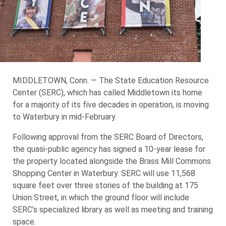
MIDDLETOWN, Conn. — The State Education Resource
Center (SERC), which has called Middletown its home
for a majority of its five decades in operation, is moving
to Waterbury in mid-February.
Following approval from the SERC Board of Directors,
the quasi-public agency has signed a 10-year lease for
the property located alongside the Brass Mill Commons
Shopping Center in Waterbury. SERC will use 11,568
square feet over three stories of the building at 175
Union Street, in which the ground floor will include
SERC’s specialized library as well as meeting and training
space.