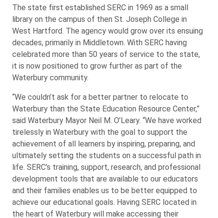
The state first established SERC in 1969 as a small
library on the campus of then St. Joseph College in
West Hartford. The agency would grow over its ensuing
decades, primarily in Middletown. With SERC having
celebrated more than 50 years of service to the state,
it is now positioned to grow further as part of the
Waterbury community.
“We couldn’t ask for a better partner to relocate to
Waterbury than the State Education Resource Center,”
said Waterbury Mayor Neil M. O’Leary. “We have worked
tirelessly in Waterbury with the goal to support the
achievement of all learners by inspiring, preparing, and
ultimately setting the students on a successful path in
life. SERC’s training, support, research, and professional
development tools that are available to our educators
and their families enables us to be better equipped to
achieve our educational goals. Having SERC located in
the heart of Waterbury will make accessing their