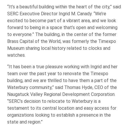
“It’s a beautiful building within the heart of the city,” said
SERC Executive Director Ingrid M. Canady. “We’re
excited to become part of a vibrant area, and we look
forward to being in a space that’s open and welcoming
to everyone.” The building, in the center of the former
Brass Capital of the World, was formerly the Timexpo
Museum sharing local history related to clocks and
watches.
“It has been a true pleasure working with Ingrid and her
team over the past year to renovate the Timexpo
building, and we are thrilled to have them a part of the
Waterbury community,” said Thomas Hyde, CEO of the
Naugatuck Valley Regional Development Corporation.
“SERC’s decision to relocate to Waterbury is a
testament to its central location and easy access for
organizations looking to establish a presence in the
state and region.”