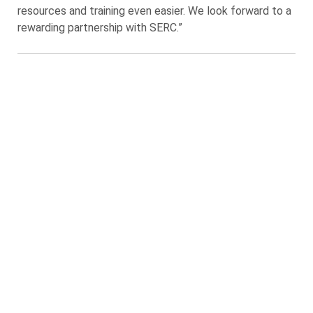
resources and training even easier. We look forward to a
rewarding partnership with SERC.”