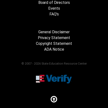
Board of Directors
Events
FAQ's
General Disclaimer
Privacy Statement
Copyright Statement
ADA Notice
© 2007 - 2026 State Education Resource Center