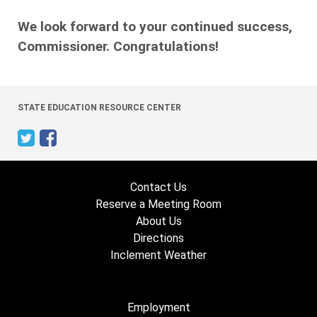
We look forward to your continued success,
Commissioner. Congratulations!
STATE EDUCATION RESOURCE CENTER
Contact Us
Reserve a Meeting Room
About Us
Directions
Inclement Weather
Employment