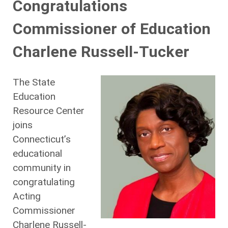
Congratulations
Commissioner of Education
Charlene Russell-Tucker
The State
Education
Resource Center
joins
Connecticut’s
educational
community in
congratulating
Acting
Commissioner
Charlene Russell-