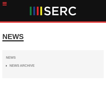
NEWS
NEWS
NEWS ARCHIVE