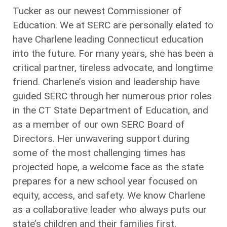
Tucker as our newest Commissioner of
Education. We at SERC are personally elated to
have Charlene leading Connecticut education
into the future. For many years, she has been a
critical partner, tireless advocate, and longtime
friend. Charlene’s vision and leadership have
guided SERC through her numerous prior roles
in the CT State Department of Education, and
as a member of our own SERC Board of
Directors. Her unwavering support during
some of the most challenging times has
projected hope, a welcome face as the state
prepares for a new school year focused on
equity, access, and safety. We know Charlene
as a collaborative leader who always puts our
state’s children and their families first.