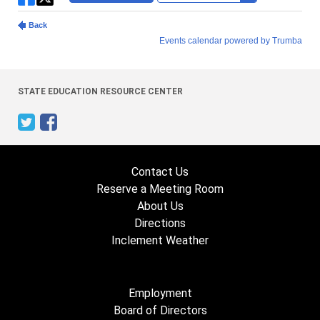
STATE EDUCATION RESOURCE CENTER
Contact Us
Reserve a Meeting Room
About Us
Directions
Inclement Weather
Employment
Board of Directors