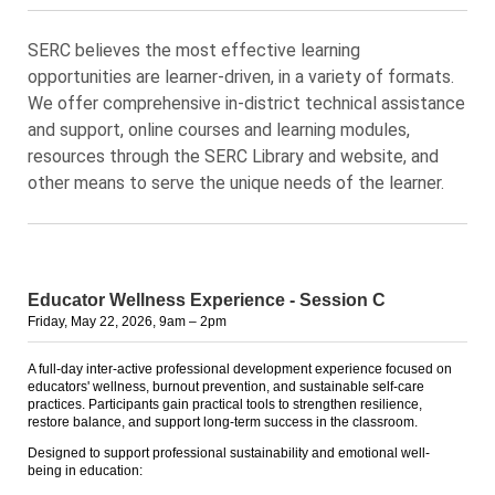
SERC believes the most effective learning
opportunities are learner-driven, in a variety of formats.
We offer comprehensive in-district technical assistance
and support, online courses and learning modules,
resources through the SERC Library and website, and
other means to serve the unique needs of the learner.