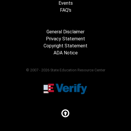
Events
FAQ's
General Disclaimer
Privacy Statement
Copyright Statement
ADA Notice
© 2007 - 2026 State Education Resource Center