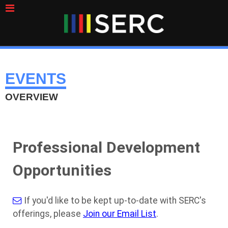
EVENTS
OVERVIEW
Professional Development
Opportunities
If you'd like to be kept up-to-date with SERC's
offerings, please
Join our Email List
.