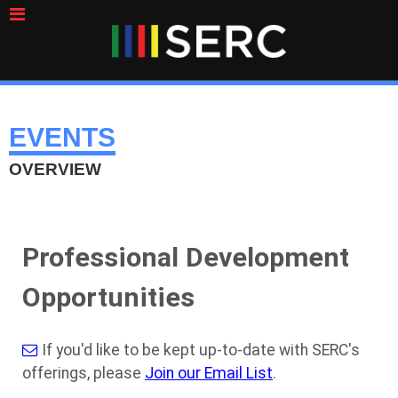
EVENTS
OVERVIEW
Professional Development
Opportunities
If you'd like to be kept up-to-date with SERC's
offerings, please
Join our Email List
.