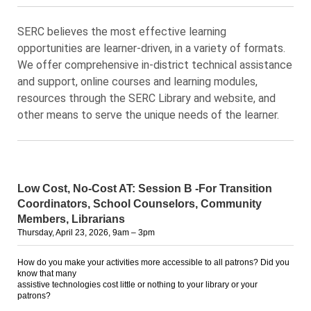
SERC believes the most effective learning
opportunities are learner-driven, in a variety of formats.
We offer comprehensive in-district technical assistance
and support, online courses and learning modules,
resources through the SERC Library and website, and
other means to serve the unique needs of the learner.