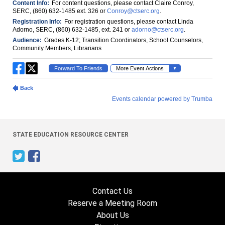
STATE EDUCATION RESOURCE CENTER
Contact Us
Reserve a Meeting Room
About Us