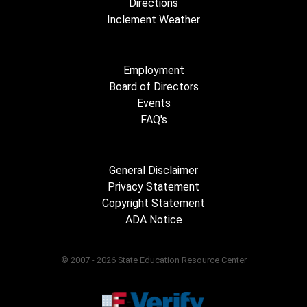
Directions
Inclement Weather
Employment
Board of Directors
Events
FAQ's
General Disclaimer
Privacy Statement
Copyright Statement
ADA Notice
© 2007 - 2026 State Education Resource Center