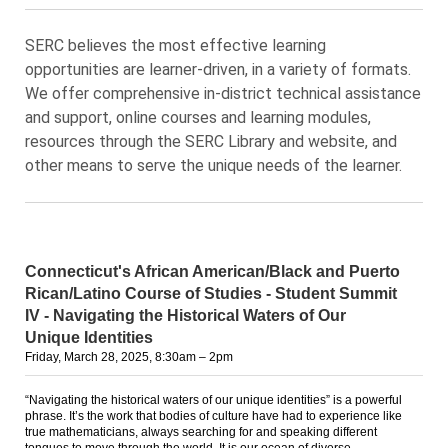
SERC believes the most effective learning
opportunities are learner-driven, in a variety of formats.
We offer comprehensive in-district technical assistance
and support, online courses and learning modules,
resources through the SERC Library and website, and
other means to serve the unique needs of the learner.