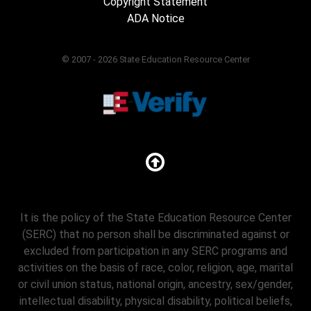
Copyright Statement
ADA Notice
© 2007 - 2026 State Education Resource Center
It is the policy of the State Education Resource Center
(SERC) that no person shall be discriminated against or
excluded from participation in any SERC programs and
activities on the basis of race, color, religion, age, marital
or civil union status, national origin, ancestry, sex/gender,
intellectual disability, physical disability, political beliefs,