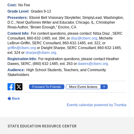
STATE EDUCATION RESOURCE CENTER