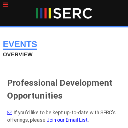
EVENTS
OVERVIEW
Professional Development
Opportunities
If you'd like to be kept up-to-date with SERC's
offerings, please
Join our Email List
.