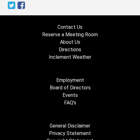
Contact Us
Reserve a Meeting Room
About Us
Directions
Inclement Weather
Employment
Board of Directors
Events
FAQ's
General Disclaimer
Privacy Statement